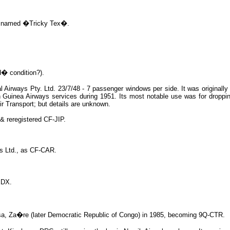
I, named �Tricky Tex�.
� condition?).
l Airways Pty. Ltd. 23/7/48 - 7 passenger windows per side. It was originall
 Guinea Airways services during 1951. Its most notable use was for droppin
ir Transport; but details are unknown.
& reregistered CF-JIP.
rs Ltd., as CF-CAR.
EDX.
hasa, Za�re (later Democratic Republic of Congo) in 1985, becoming 9Q-CTR.