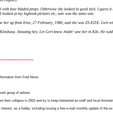
 with four bladed props. Otherwise she looked in good nick. I guess it 
I looked at my logbook pictures etc, sure was the same one.
flew her up from Eros, 27 February, 1986, and she was ZS-EDX. Gert will
n Kinshasa. Amazing hey. Let Gert know Andre' saw her in KIn. He sol
----------------------
information from Fred Niven
nsett group of airlines.
re their collapse in 2002 and try to keep interested ex-staff and local histori
interest, as a hobby, including issuing a free e-mail monthly update of the ex