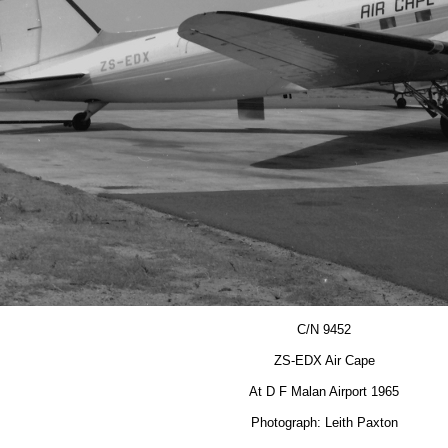
C/N 9452
ZS-EDX Air Cape
At D F Malan Airport 1965
Photograph: Leith Paxton