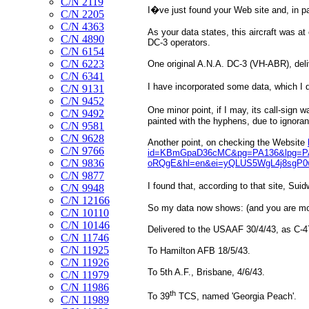
C/N 2119
I�ve just found your Web site and, in par
C/N 2205
C/N 4363
As your data states, this aircraft was a
C/N 4890
DC-3 operators.
C/N 6154
C/N 6223
One original A.N.A. DC-3 (VH-ABR), deliv
C/N 6341
I have incorporated some data, which I 
C/N 9131
C/N 9452
One minor point, if I may, its call-sign 
C/N 9492
painted with the hyphens, due to ignoran
C/N 9581
C/N 9628
Another point, on checking the Website
C/N 9766
id=KBmGpaD36cMC&pg=PA136&lpg=PA1
C/N 9836
oRQgE&hl=en&ei=yQLUS5WgL4j8sgP0w
C/N 9877
I found that, according to that site, Su
C/N 9948
C/N 12166
So my data now shows: (and you are mos
C/N 10110
C/N 10146
Delivered to the USAAF 30/4/43, as C-
C/N 11746
C/N 11925
To Hamilton AFB 18/5/43.
C/N 11926
To 5th A.F., Brisbane, 4/6/43.
C/N 11979
C/N 11986
th
To 39
TCS, named 'Georgia Peach'.
C/N 11989