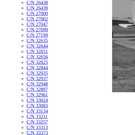
C/N 26438
C/N 26439
C/N 27000
C/N 27002
C/N 27047
C/N 27099
C/N 27199
C/N 32635
C/N 32644
C/N 32651
C/N 32656
C/N 32825
C/N 32844
C/N 32935
C/N 32937
C/N 32948
C/N 32897
C/N 32961
C/N 33024
C/N 33083
C/N 33134
C/N 33211
C/N 33257
C/N 33313
C/N 33373