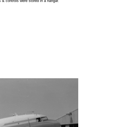
s & controls were stored in a hangar.