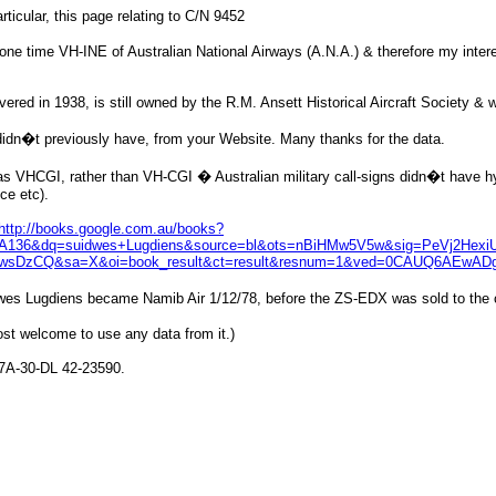
ticular, this page relating to C/N 9452
t one time VH-INE of Australian National Airways (A.N.A.) & therefore my inte
ered in 1938, is still owned by the R.M. Ansett Historical Aircraft Society &
didn�t previously have, from your Website. Many thanks for the data.
was VHCGI, rather than VH-CGI � Australian military call-signs didn�t have hyp
ce etc).
http://books.google.com.au/books?
36&dq=suidwes+Lugdiens&source=bl&ots=nBiHMw5V5w&sig=PeVj2HexiU
sDzCQ&sa=X&oi=book_result&ct=result&resnum=1&ved=0CAUQ6AEwADgK
idwes Lugdiens became Namib Air 1/12/78, before the ZS-EDX was sold to the co
t welcome to use any data from it.)
47A-30-DL 42-23590.