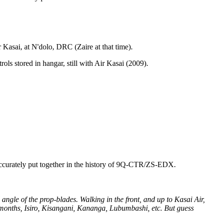
Kasai, at N'dolo, DRC (Zaire at that time).
ls stored in hangar, still with Air Kasai (2009).
o accurately put together in the history of 9Q-CTR/ZS-EDX.
angle of the prop-blades. Walking in the front, and up to Kasai Air,
3 months, Isiro, Kisangani, Kananga, Lubumbashi, etc. But guess