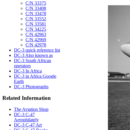
C/N 33375
C/N 33408
C/N 33478
C/N 33552
C/N 33581
C/N 34225
C/N 42963
C/N 42969
C/N 42978
DC-3 quick reference list
DC-3 Also known as
DC-3 South African
operators
DC-3 In Africa
DC-3 in Africa Google
Earth
DC-3 Photographs
Related Information
The Aviation Shop
DC-3 C-47
Aerophilately
DC-3 C-47 Art