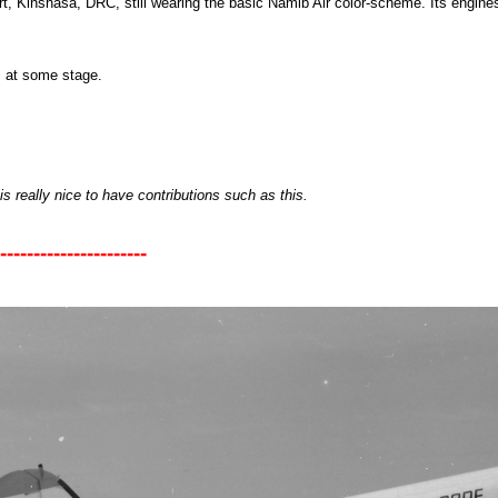
ort, Kinshasa, DRC, still wearing the basic Namib Air color-scheme. Its engine
 at some stage.
is really nice to have contributions such as this.
----------------------