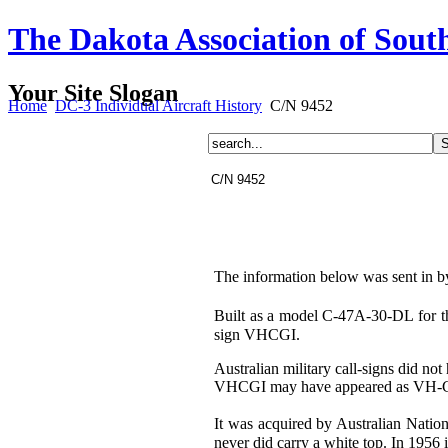
The Dakota Association of Sout
Your Site Slogan
Home
DC-3 Individual Aircraft History
C/N 9452
C/N 9452
The information below was sent in b
Built as a model C-47A-30-DL for t
sign VHCGI.
Australian military call-signs did no
VHCGI may have appeared as VH-
It was acquired by Australian Natio
never did carry a white top. In 1956