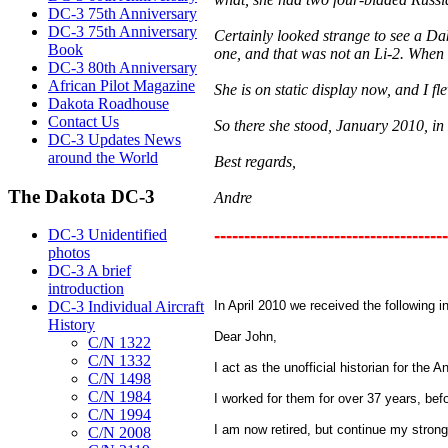
DC-3 75th Anniversary
DC-3 75th Anniversary
Certainly looked strange to see a Dak
Book
one, and that was not an Li-2. When 
DC-3 80th Anniversary
African Pilot Magazine
She is on static display now, and I 
Dakota Roadhouse
Contact Us
So there she stood, January 2010, i
DC-3 Updates News
around the World
Best regards,
The Dakota DC-3
Andre
---------------------------------------
DC-3 Unidentified
photos
DC-3 A brief
introduction
DC-3 Individual Aircraft
In April 2010 we received the following 
History
Dear John,
C/N 1322
C/N 1332
I act as the unofficial historian for the A
C/N 1498
C/N 1984
I worked for them for over 37 years, befo
C/N 1994
I am now retired, but continue my strong 
C/N 2008