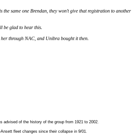
is the same one Brendan, they won't give that registration to another
 be glad to hear this.
d her through NAC, and Unibra bought it then.
ans advised of the history of the group from 1921 to 2002.
-Ansett fleet changes since their collapse in 9/01.