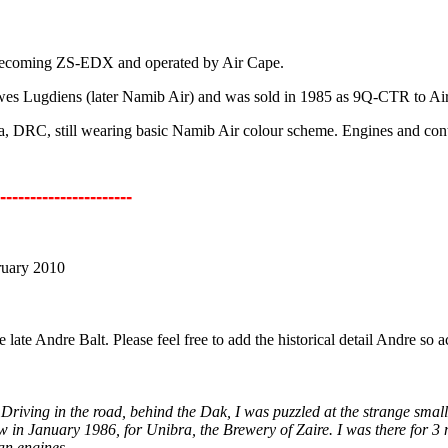
6 becoming ZS-EDX and operated by Air Cape.
dwes Lugdiens (later Namib Air) and was sold in 1985 as 9Q-CTR to Air 
a, DRC, still wearing basic Namib Air colour scheme. Engines and contro
----------------------
ruary 2010
 late Andre Balt. Please feel free to add the historical detail Andre s
Driving in the road, behind the Dak, I was puzzled at the strange small 
w in January 1986, for Unibra, the Brewery of Zaire. I was there for 
an engines.