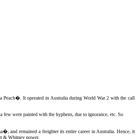
Peach�. It operated in Australia during World War 2 with the call
gh a few were painted with the hyphens, due to ignorance, etc. So
 and remained a freighter its entire career in Australia. Hence, it
att & Whitney power.