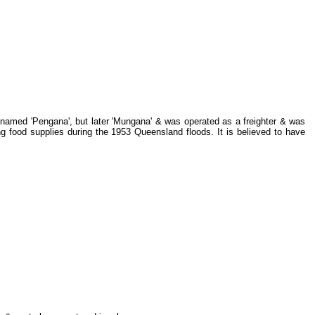
y named 'Pengana', but later 'Mungana' & was operated as a freighter & was
g food supplies during the 1953 Queensland floods. It is believed to have