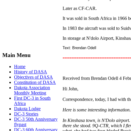
Later as CF-CAR.
It was sold in South Africa in 196
In 1983 the aircraft was sold to Sui
In storage at N'dolo Airport, Kinshas
Text: Brendan Odell
Main Menu
---------------------------------------
Home
History of DASA
Objectives of DASA
Received from Brendan Odell 4 Feb
Constitution of DASA
Dakota Association
Hi John,
Monthly Meeting
First DC-3 in South
Correspondence, today, I had with the
Africa
Dakota Lodge
Here is some interesting information.
DC-3 Stories
DC-3 50th Anniversary
In Kinshasa town, is N'Dolo airport. 
flypast
there she stood. 9Q-CTR, which I fle
DC-3 60th Anniversary
what, she had two four-bladed Russi