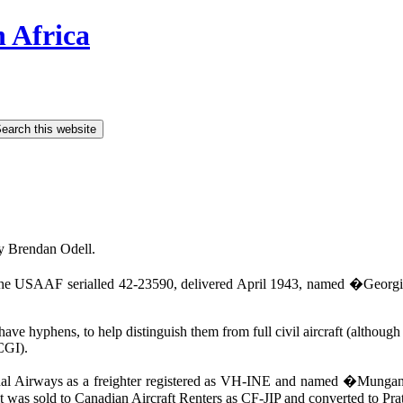
h Africa
y Brendan Odell.
he USAAF serialled 42-23590, delivered April 1943, named �Georgia 
t have hyphens, to help distinguish them from full civil aircraft (althou
CGI).
nal Airways as a freighter registered as VH-INE and named �Mungana�,
 it was sold to Canadian Aircraft Renters as CF-JIP and converted to Pr