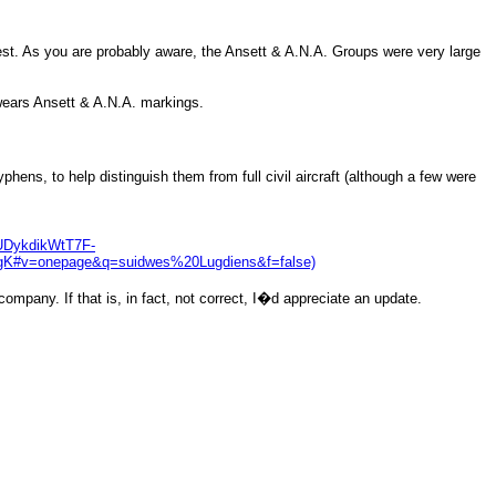
rest. As you are probably aware, the Ansett & A.N.A. Groups were very large
 wears Ansett & A.N.A. markings.
hens, to help distinguish them from full civil aircraft (although a few were
DykdikWtT7F-
#v=onepage&q=suidwes%20Lugdiens&f=false)
mpany. If that is, in fact, not correct, I�d appreciate an update.