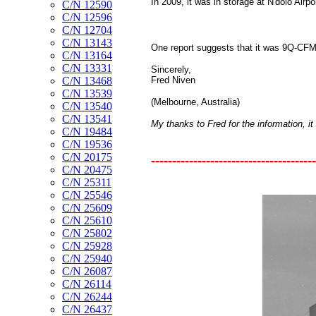
In 2009, it was in storage at N'dolo Airp
C/N 12590
C/N 12596
C/N 12704
C/N 13143
One report suggests that it was 9Q-CFM
C/N 13164
C/N 13331
Sincerely,
Fred Niven
C/N 13468
C/N 13539
(Melbourne, Australia)
C/N 13540
C/N 13541
My thanks to Fred for the information, it 
C/N 19484
C/N 19536
C/N 20175
---------------------------------------
C/N 20475
C/N 25311
C/N 25546
C/N 25609
C/N 25610
C/N 25802
C/N 25928
C/N 25940
C/N 26087
C/N 26114
C/N 26244
C/N 26437