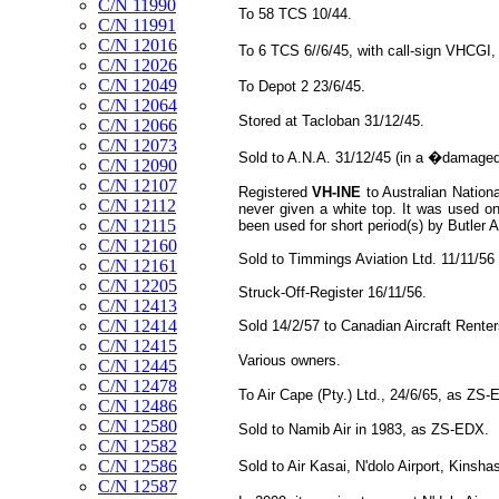
C/N 11990
To 58 TCS 10/44.
C/N 11991
C/N 12016
To 6 TCS 6//6/45, with call-sign VHCG
C/N 12026
C/N 12049
To Depot 2 23/6/45.
C/N 12064
Stored at Tacloban 31/12/45.
C/N 12066
C/N 12073
Sold to A.N.A. 31/12/45 (in a �damaged
C/N 12090
C/N 12107
Registered
VH-INE
to Australian Nationa
C/N 12112
never given a white top. It was used on
C/N 12115
been used for short period(s) by Butler A
C/N 12160
Sold to Timmings Aviation Ltd. 11/11/56 
C/N 12161
C/N 12205
Struck-Off-Register 16/11/56.
C/N 12413
C/N 12414
Sold 14/2/57 to Canadian Aircraft Rente
C/N 12415
Various owners.
C/N 12445
C/N 12478
To Air Cape (Pty.) Ltd., 24/6/65, as ZS-
C/N 12486
C/N 12580
Sold to Namib Air in 1983, as ZS-EDX.
C/N 12582
C/N 12586
Sold to Air Kasai, N'dolo Airport, Kins
C/N 12587