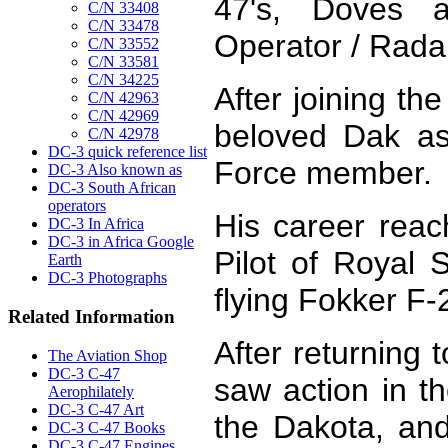
47's, Doves 
C/N 33408
C/N 33478
Operator / Rada
C/N 33552
C/N 33581
C/N 34225
After joining th
C/N 42963
C/N 42969
beloved Dak as
C/N 42978
DC-3 quick reference list
Force member.
DC-3 Also known as
DC-3 South African
operators
His career rea
DC-3 In Africa
DC-3 in Africa Google
Pilot of Royal 
Earth
DC-3 Photographs
flying Fokker F-
Related Information
After returning
The Aviation Shop
DC-3 C-47
saw action in t
Aerophilately
DC-3 C-47 Art
the Dakota, and 
DC-3 C-47 Books
DC-3 C-47 Engines