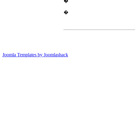
�
�
Joomla Templates by Joomlashack