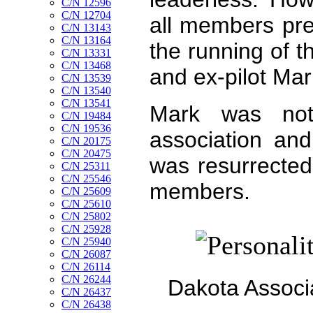
C/N 12596
C/N 12704
all members pre
C/N 13143
C/N 13164
the running of t
C/N 13331
C/N 13468
and ex-pilot Ma
C/N 13539
C/N 13540
C/N 13541
Mark was not
C/N 19484
C/N 19536
association and
C/N 20175
C/N 20475
was resurrected
C/N 25311
C/N 25546
members.
C/N 25609
C/N 25610
C/N 25802
C/N 25928
C/N 25940
C/N 26087
C/N 26114
C/N 26244
Dakota Associ
C/N 26437
C/N 26438