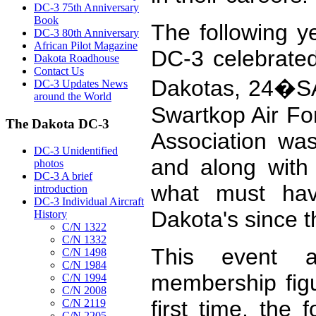
DC-3 75th Anniversary
Book
The following y
DC-3 80th Anniversary
African Pilot Magazine
DC-3 celebrated
Dakota Roadhouse
Contact Us
Dakotas, 24�SA
DC-3 Updates News
around the World
Swartkop Air Fo
The Dakota DC-3
Association wa
DC-3 Unidentified
and along with 
photos
DC-3 A brief
what must hav
introduction
DC-3 Individual Aircraft
Dakota's since 
History
C/N 1322
C/N 1332
This event 
C/N 1498
C/N 1984
membership figu
C/N 1994
C/N 2008
first time, th
C/N 2119
C/N 2205