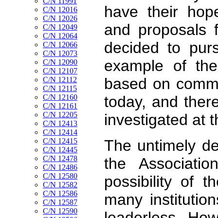
C/N 11991
have their hop
C/N 12016
C/N 12026
and proposals f
C/N 12049
C/N 12064
decided to purs
C/N 12066
C/N 12073
example of the
C/N 12090
C/N 12107
based on commerc
C/N 12112
C/N 12115
C/N 12160
today, and ther
C/N 12161
C/N 12205
investigated at t
C/N 12413
C/N 12414
C/N 12415
The untimely de
C/N 12445
C/N 12478
the Associati
C/N 12486
C/N 12580
possibility of t
C/N 12582
C/N 12586
many institutio
C/N 12587
C/N 12590
leaderless. How