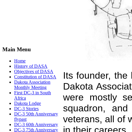
Main Menu
Home
History of DASA
Objectives of DASA
Its founder, the
Constitution of DASA
Dakota Association
Dakota Associa
Monthly Meeting
First DC-3 in South
were mostly s
Africa
Dakota Lodge
squadron, and
DC-3 Stories
DC-3 50th Anniversary
veterans, all o
flypast
DC-3 60th Anniversary
in their careers.
DC-3 75th Anniversary