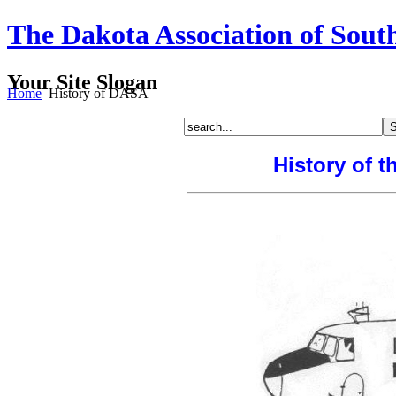
The Dakota Association of Sout
Your Site Slogan
Home
History of DASA
History of t