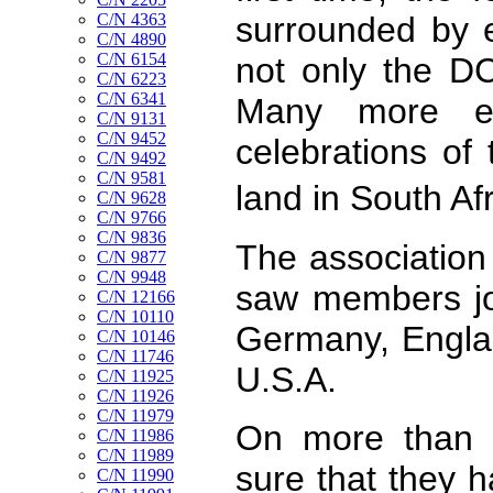
C/N 4363
surrounded by 
C/N 4890
C/N 6154
not only the D
C/N 6223
C/N 6341
Many more ev
C/N 9131
C/N 9452
celebrations of 
C/N 9492
C/N 9581
land in South A
C/N 9628
C/N 9766
C/N 9836
The association
C/N 9877
C/N 9948
saw members joi
C/N 12166
C/N 10110
Germany, Englan
C/N 10146
C/N 11746
U.S.A.
C/N 11925
C/N 11926
C/N 11979
On more than o
C/N 11986
C/N 11989
sure that they h
C/N 11990