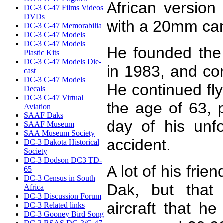
African versio
DC-3 C-47 Films Videos
DVDs
with a 20mm can
DC-3 C-47 Memorabilia
DC-3 C-47 Models
DC-3 C-47 Models
He founded the 
Plastic Kits
DC-3 C-47 Models Die-
in 1983, and con
cast
DC-3 C-47 Models
He continued fly
Decals
DC-3 C-47 Virtual
the age of 63, 
Aviation
SAAF Daks
day of his unf
SAAF Museum
SAA Museum Society
accident.
DC-3 Dakota Historical
Society
DC-3 Dodson DC3 TD-
A lot of his frie
65
DC-3 Census in South
Dak, but that
Africa
DC-3 Discussion Forum
aircraft that h
DC-3 Related links
DC-3 Gooney Bird Song
DC-3 BSAS DC-3/C-47