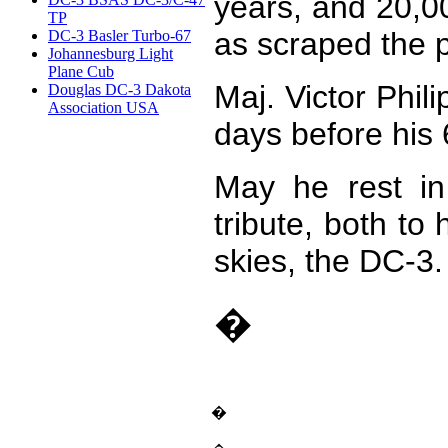
years, and 20,0
TP
as scraped the 
DC-3 Basler Turbo-67
Johannesburg Light
Plane Cub
Maj. Victor Phil
Douglas DC-3 Dakota
Association USA
days before his 
May he rest in
tribute, both to
skies, the DC-3.
�
�