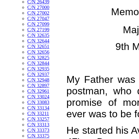
C/N 26439
C/N 27000
Memori
C/N 27002
C/N 27047
C/N 27099
Maj
C/N 27199
C/N 32635
C/N 32644
9th 
C/N 32651
C/N 32656
C/N 32825
C/N 32844
C/N 32935
C/N 32937
My Father was 
C/N 32948
C/N 32897
postman, who d
C/N 32961
C/N 33024
promise of mor
C/N 33083
C/N 33134
ever was to be 
C/N 33211
C/N 33257
C/N 33313
He started his Av
C/N 33373
C/N 33375