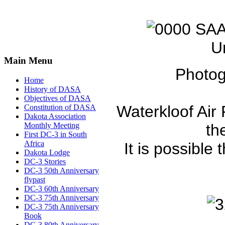
U
Main Menu
Photog
Home
History of DASA
Objectives of DASA
Waterkloof Air 
Constitution of DASA
Dakota Association
Monthly Meeting
th
First DC-3 in South
Africa
It is possible 
Dakota Lodge
DC-3 Stories
DC-3 50th Anniversary
flypast
DC-3 60th Anniversary
DC-3 75th Anniversary
DC-3 75th Anniversary
Book
DC-3 80th Anniversary