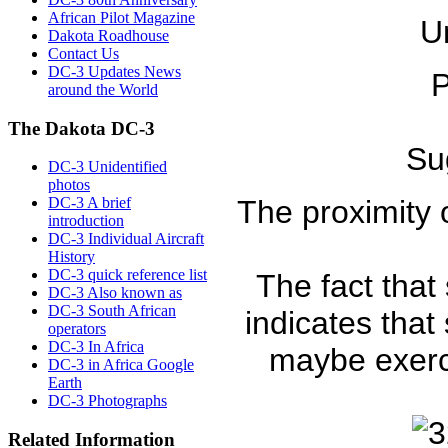
African Pilot Magazine
U
Dakota Roadhouse
Contact Us
DC-3 Updates News
P
around the World
The Dakota DC-3
Sug
DC-3 Unidentified
photos
DC-3 A brief
The proximity
introduction
DC-3 Individual Aircraft
History
DC-3 quick reference list
The fact that
DC-3 Also known as
DC-3 South African
indicates that
operators
DC-3 In Africa
maybe exerc
DC-3 in Africa Google
Earth
DC-3 Photographs
Related Information