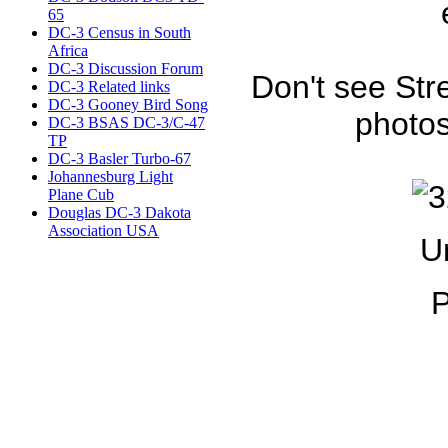
65
DC-3 Census in South
Africa
DC-3 Discussion Forum
Don't see Str
DC-3 Related links
DC-3 Gooney Bird Song
photos
DC-3 BSAS DC-3/C-47
TP
DC-3 Basler Turbo-67
Johannesburg Light
Plane Cub
Douglas DC-3 Dakota
Association USA
U
P