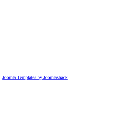
Joomla Templates by Joomlashack