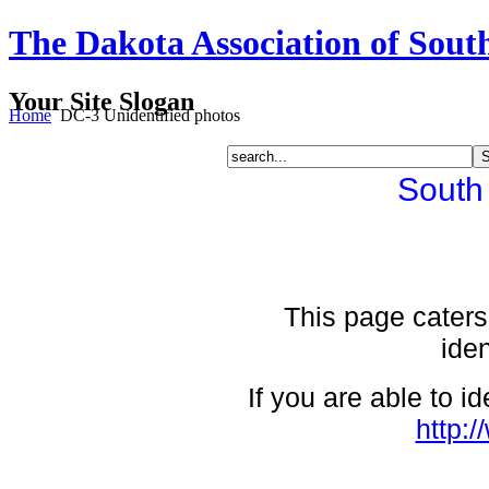
The Dakota Association of Sout
Your Site Slogan
Home
DC-3 Unidentified photos
South
This page caters 
iden
If you are able to i
http: