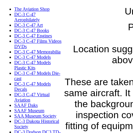
U
The Aviation Shop
DC-3 C-47
Aerophilately
P
DC-3 C-47 Art
DC-3 C-47 Books
DC-3 C-47 Engines
DC-3 C-47 Films Videos
Location sugge
DVDs
DC-3 C-47 Memorabilia
DC-3 C-47 Models
abov
DC-3 C-47 Models
Plastic Kits
DC-3 C-47 Models Die-
cast
These are taken
DC-3 C-47 Models
Decals
same aircraft. It 
DC-3 C-47 Virtual
Aviation
the backgroun
SAAF Daks
SAAF Museum
inspection co
SAA Museum Society
DC-3 Dakota Historical
fitting of equip
Society
DC-3 Dodson DC3 TD-