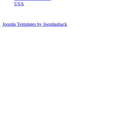
USA
Joomla Templates by Joomlashack