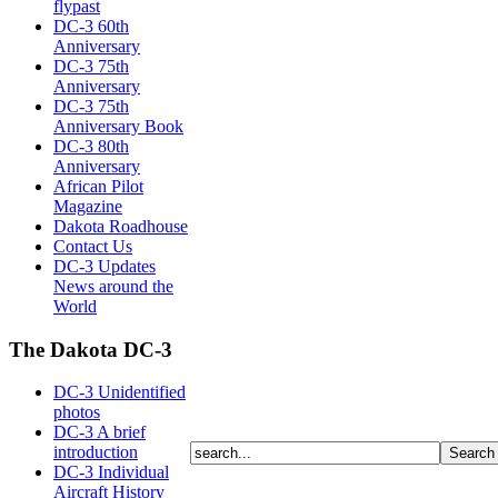
flypast
DC-3 60th
Anniversary
DC-3 75th
Anniversary
DC-3 75th
Anniversary Book
DC-3 80th
Anniversary
African Pilot
Magazine
Dakota Roadhouse
Contact Us
DC-3 Updates
News around the
World
The Dakota DC-3
DC-3 Unidentified
photos
DC-3 A brief
introduction
DC-3 Individual
Aircraft History