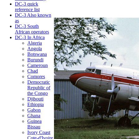
DC-3 quick
reference list
DC-3 Also known
as
DC-3 South
African operators
DC-3 In Africa
Algeria
Angola
Botswana
Burundi
Cameroun
Chad
Comores
Democratic
Republic of
the Congo
Djibouti
Ethiopia
Gabon
Ghana
Guinea
Bissau
Ivory Coast
Cote-d'Ivoire