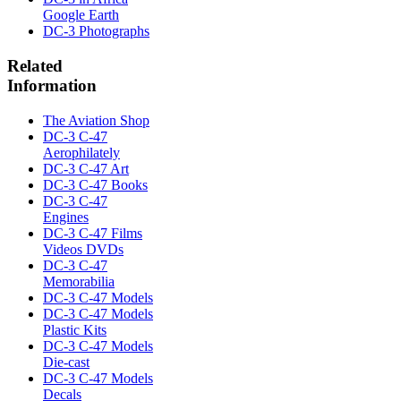
Google Earth
DC-3 Photographs
Related
Information
The Aviation Shop
DC-3 C-47
Aerophilately
DC-3 C-47 Art
DC-3 C-47 Books
DC-3 C-47
Engines
DC-3 C-47 Films
Videos DVDs
DC-3 C-47
Memorabilia
DC-3 C-47 Models
DC-3 C-47 Models
Plastic Kits
DC-3 C-47 Models
Die-cast
DC-3 C-47 Models
Decals