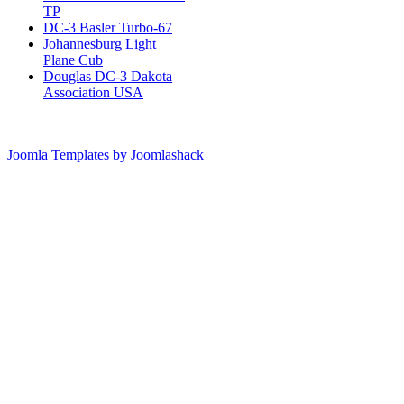
TP
DC-3 Basler Turbo-67
Johannesburg Light
Plane Cub
Douglas DC-3 Dakota
Association USA
Joomla Templates by Joomlashack