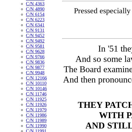
C/N 4363
Pressed especially
C/N 4890
C/N 6154
C/N 6223
C/N 6341
C/N 9131
C/N 9452
C/N 9492
C/N 9581
In '51 th
C/N 9628
And so some la
C/N 9766
C/N 9836
The Board examined 
C/N 9877
C/N 9948
And then pronounce
C/N 12166
C/N 10110
C/N 10146
C/N 11746
C/N 11925
THEY PATCH
C/N 11926
C/N 11979
WITH P
C/N 11986
C/N 11989
AND STILL
C/N 11990
C/N 11991