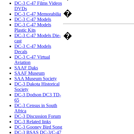
DC-3 C-47 Films Videos
DVDs
�
DC-3 C-47 Memorabilia
DC-3 C-47 Models
DC-3 C-47 Models
Plastic Kits
�
DC-3 C-47 Models Die-
cast
DC-3 C-47 Models
Decals
DC-3 C-47 Virtual
Aviation
SAAF Daks
SAAF Museum
SAA Museum Society
DC-3 Dakota Historical
Society
DC-3 Dodson DC3 TD-
65
DC-3 Census in South
Africa
DC-3 Discussion Forum
DC-3 Related links
DC-3 Gooney Bird Song
DC-3 BSAS DC-3/C-47