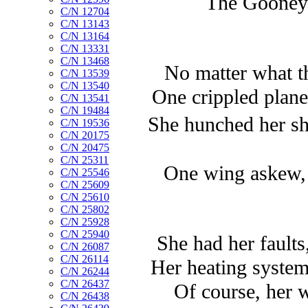
The Gooney B
C/N 12704
C/N 13143
C/N 13164
C/N 13331
C/N 13468
No matter what th
C/N 13539
C/N 13540
One crippled plane 
C/N 13541
C/N 19484
She hunched her sh
C/N 19536
C/N 20175
C/N 20475
C/N 25311
One wing askew, a
C/N 25546
C/N 25609
C/N 25610
C/N 25802
C/N 25928
C/N 25940
She had her faults,
C/N 26087
C/N 26114
Her heating system
C/N 26244
C/N 26437
Of course, her 
C/N 26438