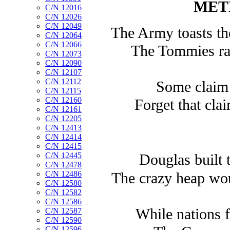
MET
C/N 12016
C/N 12026
C/N 12049
The Army toasts th
C/N 12064
C/N 12066
The Tommies rais
C/N 12073
C/N 12090
C/N 12107
C/N 12112
Some claim 
C/N 12115
C/N 12160
Forget that cla
C/N 12161
C/N 12205
C/N 12413
C/N 12414
C/N 12415
C/N 12445
Douglas built 
C/N 12478
C/N 12486
The crazy heap wou
C/N 12580
C/N 12582
C/N 12586
While nations f
C/N 12587
C/N 12590
C/N 12596