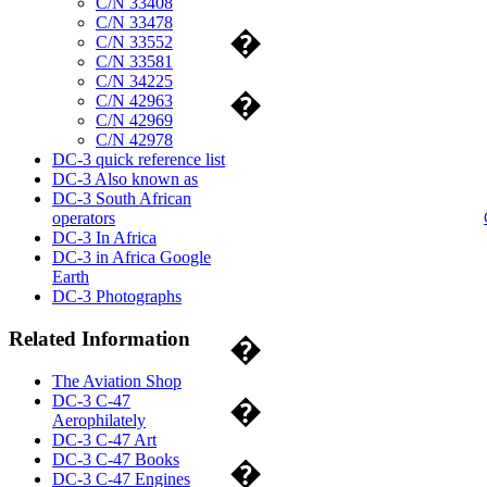
C/N 33408
C/N 33478
�
C/N 33552
C/N 33581
C/N 34225
�
C/N 42963
C/N 42969
C/N 42978
DC-3 quick reference list
DC-3 Also known as
DC-3 South African
operators
DC-3 In Africa
DC-3 in Africa Google
Earth
DC-3 Photographs
Related Information
�
The Aviation Shop
DC-3 C-47
�
Aerophilately
DC-3 C-47 Art
DC-3 C-47 Books
�
DC-3 C-47 Engines