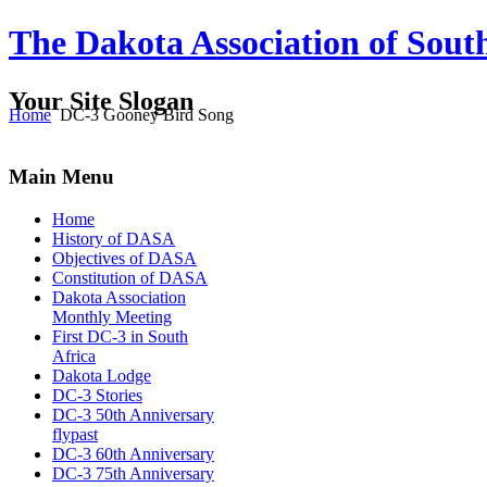
The Dakota Association of Sout
Your Site Slogan
Home
DC-3 Gooney Bird Song
Main Menu
Home
History of DASA
Objectives of DASA
Constitution of DASA
Dakota Association
Monthly Meeting
First DC-3 in South
Africa
Dakota Lodge
DC-3 Stories
DC-3 50th Anniversary
flypast
DC-3 60th Anniversary
DC-3 75th Anniversary