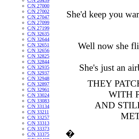
C/N 26439
C/N 27000
C/N 27002
She'd keep you warm
C/N 27047
C/N 27099
C/N 27199
C/N 32635
C/N 32644
Well now she fli
C/N 32651
C/N 32656
C/N 32825
C/N 32844
She's just an air
C/N 32935
C/N 32937
C/N 32948
THEY PATC
C/N 32897
C/N 32961
WITH 
C/N 33024
C/N 33083
AND STILL
C/N 33134
C/N 33211
MET
C/N 33257
C/N 33313
C/N 33373
�
C/N 33375