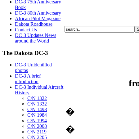
DC-3 75th Anniversary
Book
DC-3 80th Anniversary
African Pilot Magazine
Dakota Roadhouse
Contact Us
DC-3 Updates News
around the World
The Dakota DC-3
DC-3 Unidentified
photos
DC-3 A brief
fr
introduction
DC-3 Individual Aircraft
History
C/N 1322
C/N 1332
�
C/N 1498
C/N 1984
C/N 1994
C/N 2008
�
C/N 2119
C/N 2205