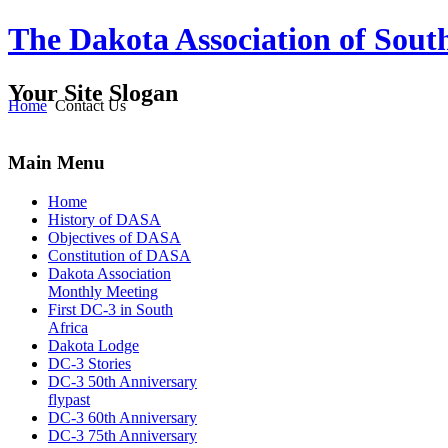
The Dakota Association of Sout
Your Site Slogan
Home
Contact Us
Main Menu
Home
History of DASA
Objectives of DASA
Constitution of DASA
Dakota Association
Monthly Meeting
First DC-3 in South
Africa
Dakota Lodge
DC-3 Stories
DC-3 50th Anniversary
flypast
DC-3 60th Anniversary
DC-3 75th Anniversary