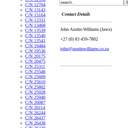
C/N 12704
C/N 13143
Contact Details
C/N 13164
C/N 13331
C/N 13468
John Austin-Williams (Jaws)
C/N 13539
C/N 13540
+27 (0) 83 459-7802
C/N 13541
C/N 19484
john@austinwilliams.co.za
C/N 19536
C/N 20175
C/N 20475
C/N 25311
C/N 25546
C/N 25609
C/N 25610
C/N 25802
C/N 25928
C/N 25940
C/N 26087
C/N 26114
C/N 26244
C/N 26437
C/N 26438