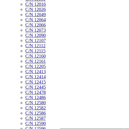
C/N 12016
C/N 12026
C/N 12049
C/N 12064
C/N 12066
C/N 12073
C/N 12090
C/N 12107
C/N 12112
C/N 12115
C/N 12160
C/N 12161
C/N 12205
C/N 12413
C/N 12414
C/N 12415
C/N 12445
C/N 12478
C/N 12486
C/N 12580
C/N 12582
C/N 12586
C/N 12587
C/N 12590
C/N 12596