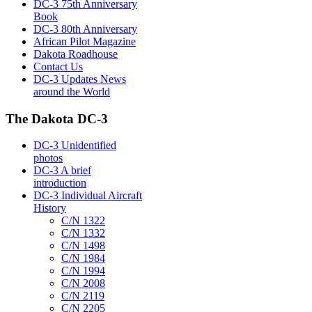
DC-3 75th Anniversary
Book
DC-3 80th Anniversary
African Pilot Magazine
Dakota Roadhouse
Contact Us
DC-3 Updates News
around the World
The Dakota DC-3
DC-3 Unidentified
photos
DC-3 A brief
introduction
DC-3 Individual Aircraft
History
C/N 1322
C/N 1332
C/N 1498
C/N 1984
C/N 1994
C/N 2008
C/N 2119
C/N 2205