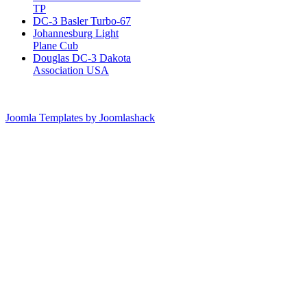
TP
DC-3 Basler Turbo-67
Johannesburg Light
Plane Cub
Douglas DC-3 Dakota
Association USA
Joomla Templates by Joomlashack