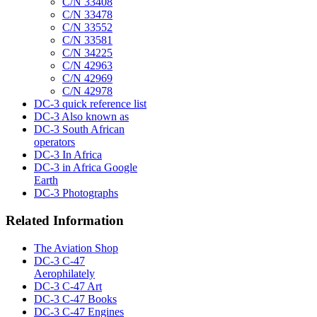
C/N 33408
C/N 33478
C/N 33552
C/N 33581
C/N 34225
C/N 42963
C/N 42969
C/N 42978
DC-3 quick reference list
DC-3 Also known as
DC-3 South African
operators
DC-3 In Africa
DC-3 in Africa Google
Earth
DC-3 Photographs
Related Information
The Aviation Shop
DC-3 C-47
Aerophilately
DC-3 C-47 Art
DC-3 C-47 Books
DC-3 C-47 Engines