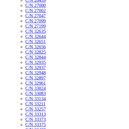
C/N 26439
C/N 27000
C/N 27002
C/N 27047
C/N 27099
C/N 27199
C/N 32635
C/N 32644
C/N 32651
C/N 32656
C/N 32825
C/N 32844
C/N 32935
C/N 32937
C/N 32948
C/N 32897
C/N 32961
C/N 33024
C/N 33083
C/N 33134
C/N 33211
C/N 33257
C/N 33313
C/N 33373
C/N 33375