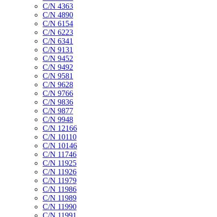
C/N 4363
C/N 4890
C/N 6154
C/N 6223
C/N 6341
C/N 9131
C/N 9452
C/N 9492
C/N 9581
C/N 9628
C/N 9766
C/N 9836
C/N 9877
C/N 9948
C/N 12166
C/N 10110
C/N 10146
C/N 11746
C/N 11925
C/N 11926
C/N 11979
C/N 11986
C/N 11989
C/N 11990
C/N 11991