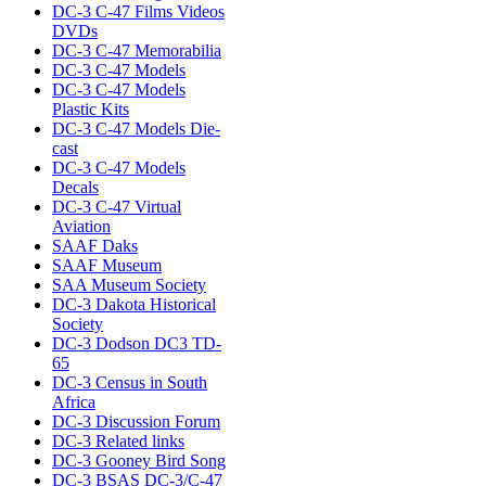
DC-3 C-47 Films Videos
DVDs
DC-3 C-47 Memorabilia
DC-3 C-47 Models
DC-3 C-47 Models
Plastic Kits
DC-3 C-47 Models Die-
cast
DC-3 C-47 Models
Decals
DC-3 C-47 Virtual
Aviation
SAAF Daks
SAAF Museum
SAA Museum Society
DC-3 Dakota Historical
Society
DC-3 Dodson DC3 TD-
65
DC-3 Census in South
Africa
DC-3 Discussion Forum
DC-3 Related links
DC-3 Gooney Bird Song
DC-3 BSAS DC-3/C-47